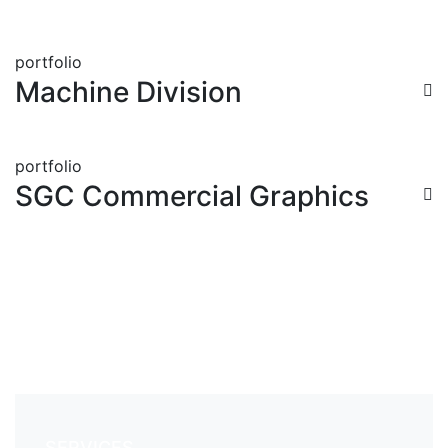
portfolio
Machine Division
portfolio
SGC Commercial Graphics
SERVICES