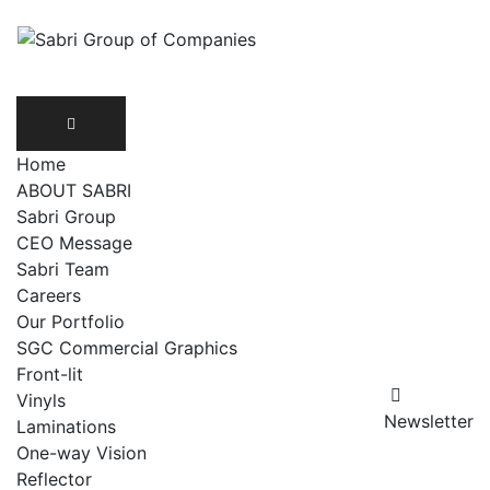
Home
ABOUT SABRI
Sabri Group
CEO Message
Sabri Team
Careers
Our Portfolio
SGC Commercial Graphics
Front-lit
Vinyls
Newsletter
Laminations
One-way Vision
Reflector