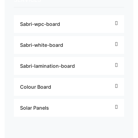
Sabri-wpc-board
Sabri-white-board
Sabri-lamination-board
Colour Board
Solar Panels