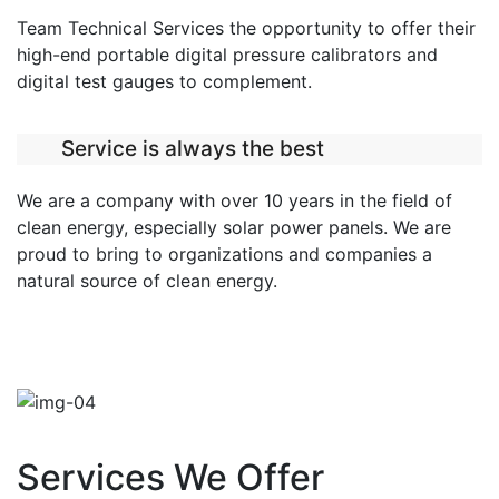
Team Technical Services the opportunity to offer their
high-end portable digital pressure calibrators and
digital test gauges to complement.
Service is always the best
We are a company with over 10 years in the field of
clean energy, especially solar power panels. We are
proud to bring to organizations and companies a
natural source of clean energy.
Services We Offer