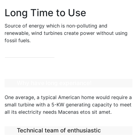
Long Time to Use
Source of energy which is non-polluting and
renewable, wind turbines create power without using
fossil fuels.
READ MORE
Why have long experiance!
One average, a typical American home would require a
small turbine with a 5-KW generating capacity to meet
all its electricity needs Macenas etos sit amet.
Technical team of enthusiastic