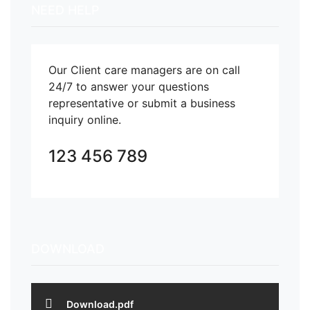
NEED HELP
Our Client care managers are on call
24/7 to answer your questions
representative or submit a business
inquiry online.
123 456 789
DOWNLOAD
Download.pdf