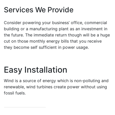
Services We Provide
Consider powering your business’ office, commercial
building or a manufacturing plant as an investment in
the future. The immediate return though will be a huge
cut on those monthly energy bills that you receive
they become self sufficient in power usage.
Easy Installation
Wind is a source of energy which is non-polluting and
renewable, wind turbines create power without using
fossil fuels.
READ MORE