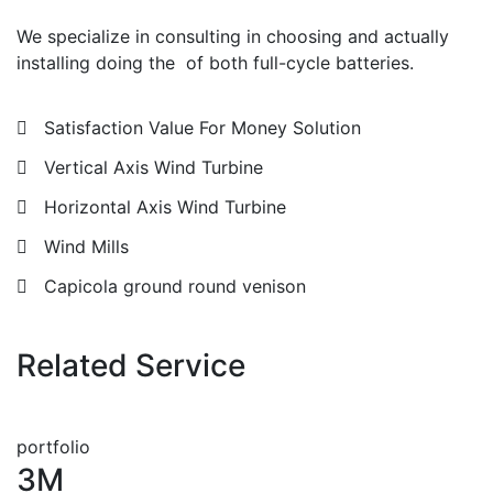
We specialize in consulting in choosing and actually
installing doing the of both full-cycle batteries.
Satisfaction Value For Money Solution
Vertical Axis Wind Turbine
Horizontal Axis Wind Turbine
Wind Mills
Capicola ground round venison
Related Service
portfolio
3M