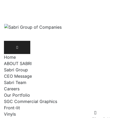
Skip
UAN: 111 172 274
info@sabris.pk
to
content
Home
ABOUT SABRI
Sabri Group
CEO Message
Sabri Team
Careers
Our Portfolio
SGC Commercial Graphics
Front-lit
Vinyls