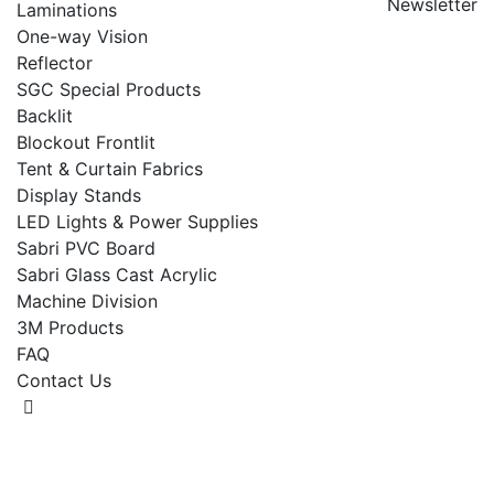
Newsletter
Laminations
One-way Vision
Reflector
SGC Special Products
Backlit
Blockout Frontlit
Tent & Curtain Fabrics
Display Stands
LED Lights & Power Supplies
Sabri PVC Board
Sabri Glass Cast Acrylic
Machine Division
3M Products
FAQ
Contact Us
UAN: 111 172 274
info@sabris.pk