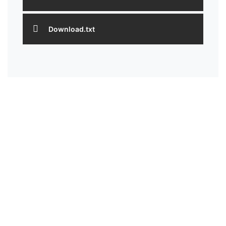
Download.txt
HEAD OFFICE