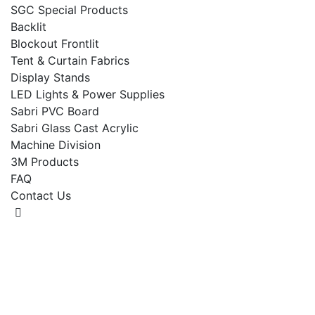
SGC Special Products
Backlit
Blockout Frontlit
Tent & Curtain Fabrics
Display Stands
LED Lights & Power Supplies
Sabri PVC Board
Sabri Glass Cast Acrylic
Machine Division
3M Products
FAQ
Contact Us