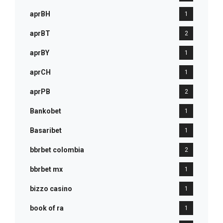
aprBH
1
aprBT
2
aprBY
1
aprCH
1
aprPB
2
Bankobet
1
Basaribet
1
bbrbet colombia
2
bbrbet mx
1
bizzo casino
1
book of ra
1