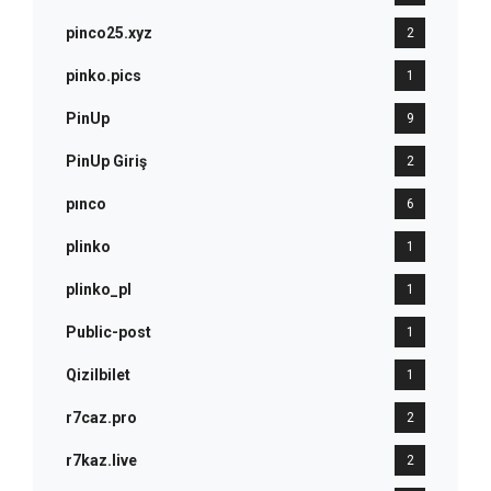
pinco25.xyz
2
pinko.pics
1
PinUp
9
PinUp Giriş
2
pınco
6
plinko
1
plinko_pl
1
Public-post
1
Qizilbilet
1
r7caz.pro
2
r7kaz.live
2