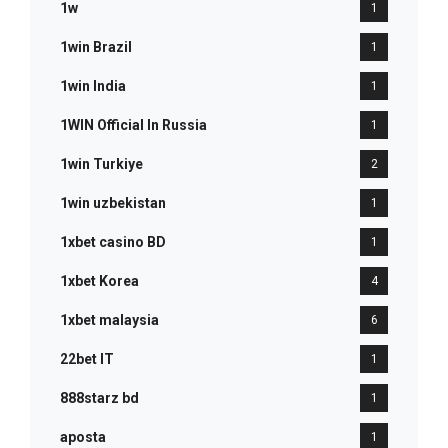
1w
1
1win Brazil
1
1win India
1
1WIN Official In Russia
1
1win Turkiye
2
1win uzbekistan
1
1xbet casino BD
1
1xbet Korea
4
1xbet malaysia
6
22bet IT
1
888starz bd
1
aposta
1