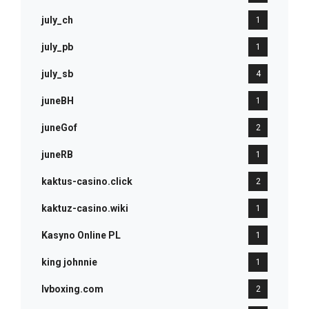
july_ch
1
july_pb
1
july_sb
4
juneBH
1
juneGof
2
juneRB
1
kaktus-casino.click
2
kaktuz-casino.wiki
1
Kasyno Online PL
1
king johnnie
1
lvboxing.com
2