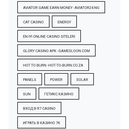
AVIATOR GAME EARN MONEY -AVIATOR24.NG
CAT CASINO
ENERGY
EN IYI ONLINE CASINO SITELERI
GLORY CASINO APK -GAMESLOON.COM
HOT TO BURN -HOT-TO-BURN.CO.ZA
PANELS
POWER
SOLAR
SUN
ГЕТИКС КАЗИНО
ВХОД В R7 CASINO
ИГРАТЬ В КАЗИНО 7К