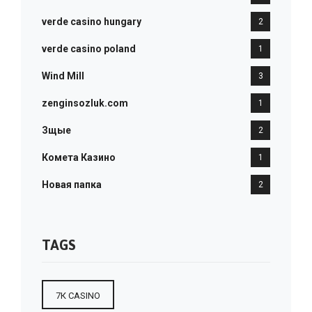
verde casino hungary
2
verde casino poland
1
Wind Mill
3
zenginsozluk.com
1
Зщые
2
Комета Казино
1
Новая папка
2
TAGS
7К CASINO