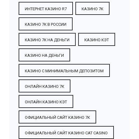
ИНТЕРНЕТ КАЗИНО R7
КАЗИНО 7К
КАЗИНО 7К В РОССИИ
КАЗИНО 7К НА ДЕНЬГИ
КАЗИНО КЭТ
КАЗИНО НА ДЕНЬГИ
КАЗИНО С МИНИМАЛЬНЫМ ДЕПОЗИТОМ
ОНЛАЙН КАЗИНО 7К
ОНЛАЙН КАЗИНО КЭТ
ОФИЦИАЛЬНЫЙ САЙТ КАЗИНО 7К
ОФИЦИАЛЬНЫЙ САЙТ КАЗИНО CAT CASINO