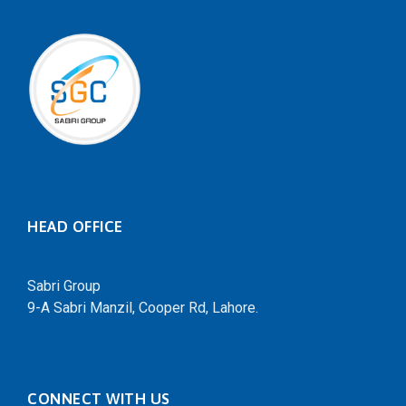
HEAD OFFICE
Sabri Group
9-A Sabri Manzil, Cooper Rd, Lahore.
CONNECT WITH US