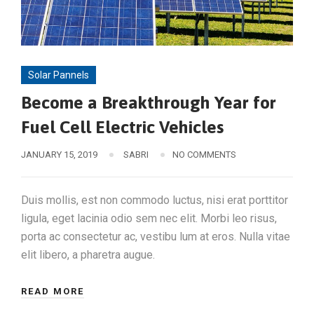
Solar Pannels
Become a Breakthrough Year for
Fuel Cell Electric Vehicles
JANUARY 15, 2019
SABRI
NO COMMENTS
Duis mollis, est non commodo luctus, nisi erat porttitor
ligula, eget lacinia odio sem nec elit. Morbi leo risus,
porta ac consectetur ac, vestibu lum at eros. Nulla vitae
elit libero, a pharetra augue.
READ MORE