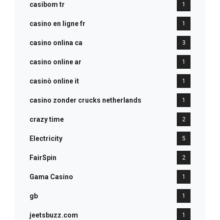
casibom tr
1
casino en ligne fr
1
casino onlina ca
3
casino online ar
1
casinò online it
1
casino zonder crucks netherlands
1
crazy time
2
Electricity
5
FairSpin
2
Gama Casino
1
gb
1
jeetsbuzz.com
1