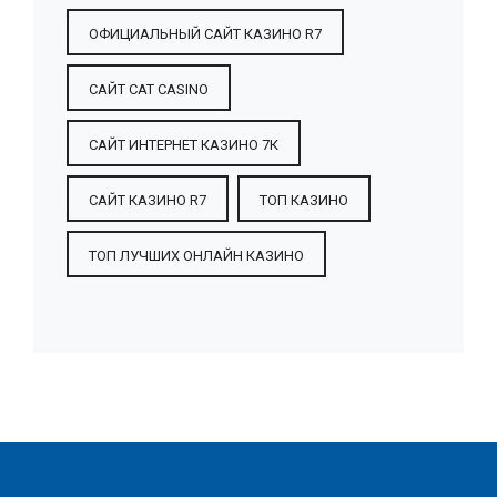
ОФИЦИАЛЬНЫЙ САЙТ КАЗИНО R7
САЙТ CAT CASINO
САЙТ ИНТЕРНЕТ КАЗИНО 7К
САЙТ КАЗИНО R7
ТОП КАЗИНО
ТОП ЛУЧШИХ ОНЛАЙН КАЗИНО