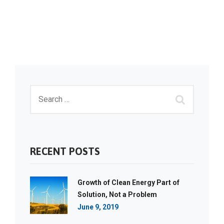
RECENT POSTS
Growth of Clean Energy Part of
Solution, Not a Problem
June 9, 2019