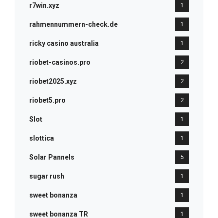
r7win.xyz
1
rahmennummern-check.de
1
ricky casino australia
1
riobet-casinos.pro
2
riobet2025.xyz
2
riobet5.pro
2
Slot
1
slottica
1
Solar Pannels
5
sugar rush
1
sweet bonanza
1
sweet bonanza TR
1