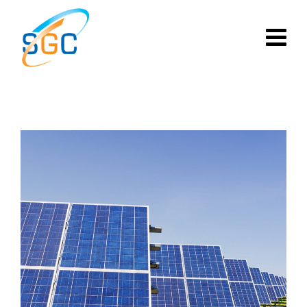
Skip
to
content