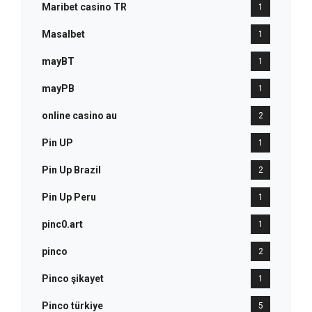
Maribet casino TR
1
Masalbet
1
mayBT
1
mayPB
1
online casino au
2
Pin UP
1
Pin Up Brazil
2
Pin Up Peru
1
pinc0.art
1
pinco
2
Pinco şikayet
1
Pinco türkiye
5