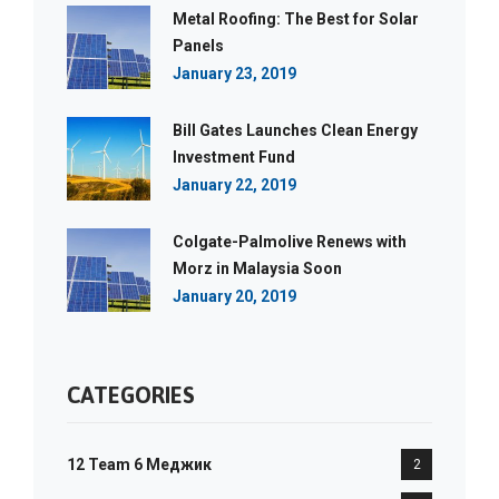
Metal Roofing: The Best for Solar
Panels
January 23, 2019
Bill Gates Launches Clean Energy
Investment Fund
January 22, 2019
Colgate-Palmolive Renews with
Morz in Malaysia Soon
January 20, 2019
CATEGORIES
12 Team 6 Меджик
2