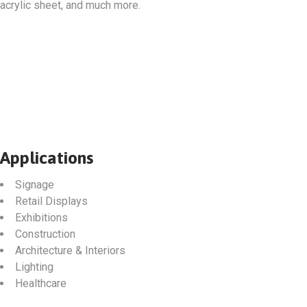
acrylic sheet, and much more.
Applications
Signage
Retail Displays
Exhibitions
Construction
Architecture & Interiors
Lighting
Healthcare