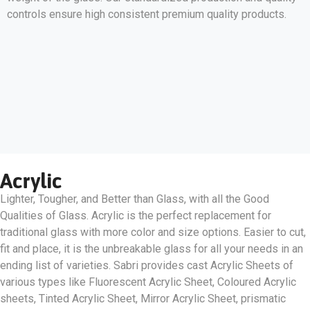
controls ensure high consistent premium quality products.
Acrylic
Lighter, Tougher, and Better than Glass, with all the Good
Qualities of Glass. Acrylic is the perfect replacement for
traditional glass with more color and size options. Easier to cut,
fit and place, it is the unbreakable glass for all your needs in an
ending list of varieties. Sabri provides cast Acrylic Sheets of
various types like Fluorescent Acrylic Sheet, Coloured Acrylic
sheets, Tinted Acrylic Sheet, Mirror Acrylic Sheet, prismatic