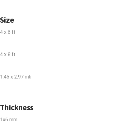
Size
4 x 6 ft
4 x 8 ft
1.45 x 2.97 mtr
Thickness
1x6 mm