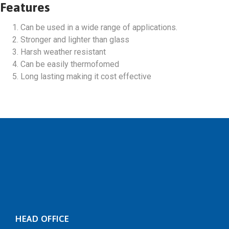
Features
Can be used in a wide range of applications.
Stronger and lighter than glass
Harsh weather resistant
Can be easily thermofomed
Long lasting making it cost effective
HEAD OFFICE