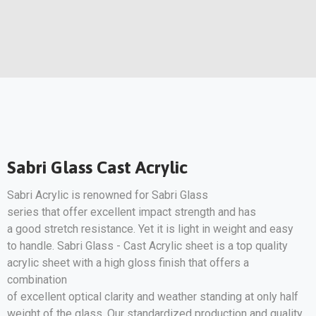
Sabri Glass Cast Acrylic
Sabri Acrylic is renowned for Sabri Glass
series that offer excellent impact strength and has
a good stretch resistance. Yet it is light in weight and easy
to handle. Sabri Glass - Cast Acrylic sheet is a top quality
acrylic sheet with a high gloss finish that offers a
combination
of excellent optical clarity and weather standing at only half
weight of the glass. Our standardized production and quality