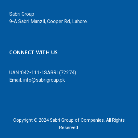
Sabri Group
9-A Sabri Manzil, Cooper Rd, Lahore.
CONNECT WITH US
UAN :042-111-1SABRI (72274)
Email: info@sabrigroup.pk
Copyright © 2024
Sabri Group of Companies
, All Rights
Reserved.