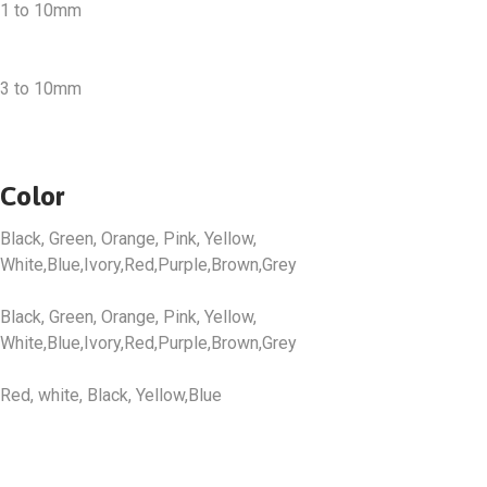
1 to 10mm
3 to 10mm
Color
Black, Green, Orange, Pink, Yellow,
White,Blue,Ivory,Red,Purple,Brown,Grey
Black, Green, Orange, Pink, Yellow,
White,Blue,Ivory,Red,Purple,Brown,Grey
Red, white, Black, Yellow,Blue