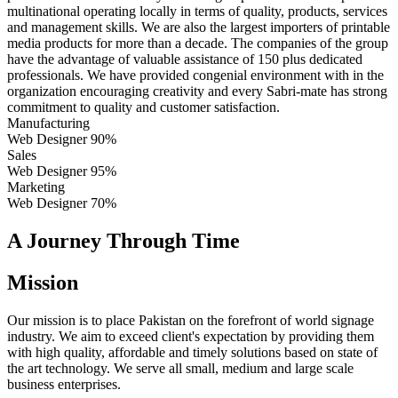
multinational operating locally in terms of quality, products, services
and management skills. We are also the largest importers of printable
media products for more than a decade. The companies of the group
have the advantage of valuable assistance of 150 plus dedicated
professionals. We have provided congenial environment with in the
organization encouraging creativity and every Sabri-mate has strong
commitment to quality and customer satisfaction.
Manufacturing
Web Designer
90%
Sales
Web Designer
95%
Marketing
Web Designer
70%
A Journey Through Time
Mission
Our mission is to place Pakistan on the forefront of world signage
industry. We aim to exceed client's expectation by providing them
with high quality, affordable and timely solutions based on state of
the art technology. We serve all small, medium and large scale
business enterprises.