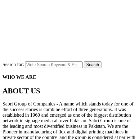
Search for:
Search
WHO WE ARE
ABOUT US
Sabri Group of Companies - A name which stands today for one of
the success stories is combine effort of three generations. It was
established in 1960 and emerged as one of the biggest distribution
network in signage media all over Pakistan. Sabri Group is one of
the leading and most diversified business in Pakistan. We are the
Pioneer in manufacturing of flex and digital printing machines in
private sector of the country and the group is considered at par with