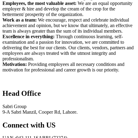
Employees, the most valuable asset:
We are an equal opportunity
employer & hire and develop the cream of the crop for the
betterment/ prosperity of the organization.
Work as a team:
We encourage, respect and celebrate individual
achievement and opinion, but we know that ultimately, an effective
team is always greater than the sum of its individual members.
Excellence in everything:
Through continuous learning, self-
examination and a passion for innovation, we are committed to
delivering the best for our clients. Our clients, vendors, partners and
employees are always treated with the utmost integrity and
professionalism.
Motivation:
Providing employees all necessary conditions and
motivation for professional and career growth is our priority.
Head Office
Sabri Group
9-A Sabri Manzil, Cooper Rd, Lahore.
Connect with US
UAN :042-111-1SABRI (72274)