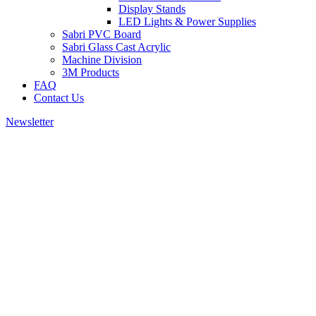
Display Stands
LED Lights & Power Supplies
Sabri PVC Board
Sabri Glass Cast Acrylic
Machine Division
3M Products
FAQ
Contact Us
Newsletter