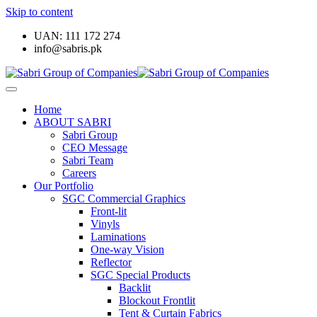
Skip to content
UAN: 111 172 274
info@sabris.pk
Home
ABOUT SABRI
Sabri Group
CEO Message
Sabri Team
Careers
Our Portfolio
SGC Commercial Graphics
Front-lit
Vinyls
Laminations
One-way Vision
Reflector
SGC Special Products
Backlit
Blockout Frontlit
Tent & Curtain Fabrics