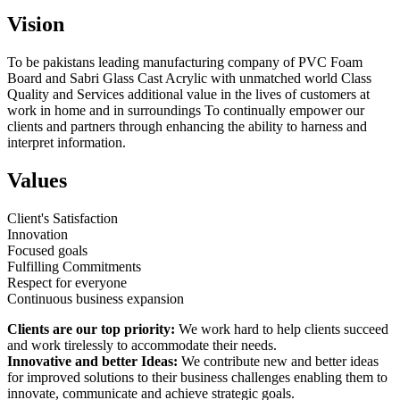
Vision
To be pakistans leading manufacturing company of PVC Foam
Board and Sabri Glass Cast Acrylic with unmatched world Class
Quality and Services additional value in the lives of customers at
work in home and in surroundings To continually empower our
clients and partners through enhancing the ability to harness and
interpret information.
Values
Client's Satisfaction
Innovation
Focused goals
Fulfilling Commitments
Respect for everyone
Continuous business expansion
Clients are our top priority:
We work hard to help clients succeed
and work tirelessly to accommodate their needs.
Innovative and better Ideas:
We contribute new and better ideas
for improved solutions to their business challenges enabling them to
innovate, communicate and achieve strategic goals.