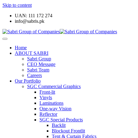
Skip to content
UAN: 111 172 274
info@sabris.pk
Home
ABOUT SABRI
Sabri Group
CEO Message
Sabri Team
Careers
Our Portfolio
SGC Commercial Graphics
Front-lit
Vinyls
Laminations
One-way Vision
Reflector
SGC Special Products
Backlit
Blockout Frontlit
Tent & Curtain Fabrics