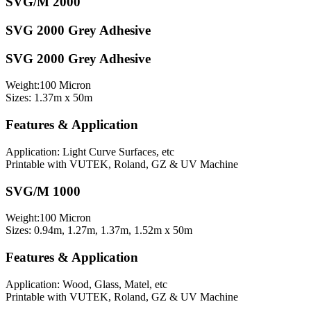
SVG/M 2000
SVG 2000 Grey Adhesive
SVG 2000 Grey Adhesive
Weight:100 Micron
Sizes: 1.37m x 50m
Features & Application
Application: Light Curve Surfaces, etc
Printable with VUTEK, Roland, GZ & UV Machine
SVG/M 1000
Weight:100 Micron
Sizes: 0.94m, 1.27m, 1.37m, 1.52m x 50m
Features & Application
Application: Wood, Glass, Matel, etc
Printable with VUTEK, Roland, GZ & UV Machine