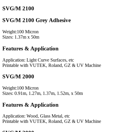
SVG/M 2100
SVG/M 2100 Grey Adhesive
Weight:100 Micron
Sizes: 1.37m x 50m
Features & Application
Application: Light Curve Surfaces, etc
Printable with VUTEK, Roland, GZ & UV Machine
SVG/M 2000
Weight:100 Micron
Sizes: 0.91m, 1.27m, 1.37m, 1.52m, x 50m
Features & Application
Application: Wood, Glass Metal, etc
Printable with VUTEK, Roland, GZ & UV Machine