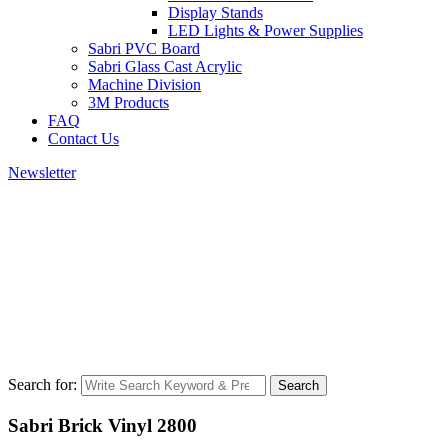
Display Stands
LED Lights & Power Supplies
Sabri PVC Board
Sabri Glass Cast Acrylic
Machine Division
3M Products
FAQ
Contact Us
Newsletter
Search for:
Search
Sabri Brick Vinyl 2800