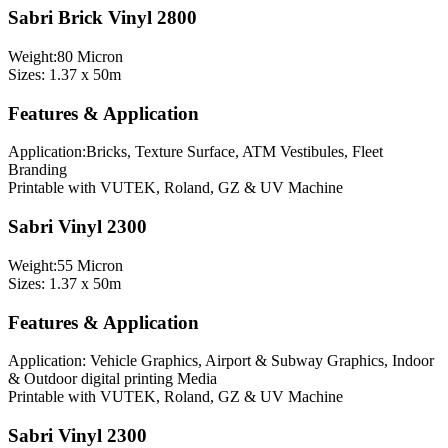
Sabri Brick Vinyl 2800
Weight:80 Micron
Sizes: 1.37 x 50m
Features & Application
Application:Bricks, Texture Surface, ATM Vestibules, Fleet
Branding
Printable with VUTEK, Roland, GZ & UV Machine
Sabri Vinyl 2300
Weight:55 Micron
Sizes: 1.37 x 50m
Features & Application
Application: Vehicle Graphics, Airport & Subway Graphics, Indoor
& Outdoor digital printing Media
Printable with VUTEK, Roland, GZ & UV Machine
Sabri Vinyl 2300