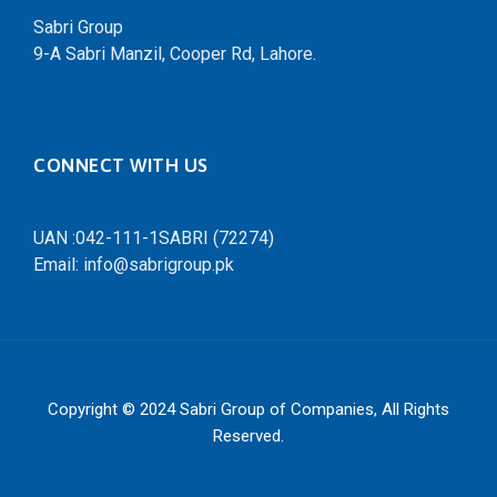
Sabri Group
9-A Sabri Manzil, Cooper Rd, Lahore.
CONNECT WITH US
UAN :042-111-1SABRI (72274)
Email: info@sabrigroup.pk
Copyright © 2024
Sabri Group of Companies
, All Rights
Reserved.