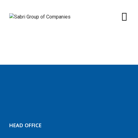
Skip
to
content
HEAD OFFICE