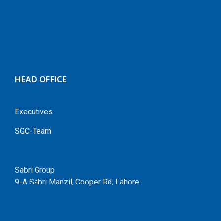
HEAD OFFICE
Executives
SGC-Team
Sabri Group
9-A Sabri Manzil, Cooper Rd, Lahore.