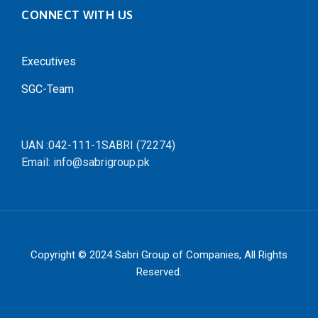
CONNECT WITH US
Executives
SGC-Team
UAN :042-111-1SABRI (72274)
Email: info@sabrigroup.pk
Copyright © 2024
Sabri Group of Companies
, All Rights
Reserved.