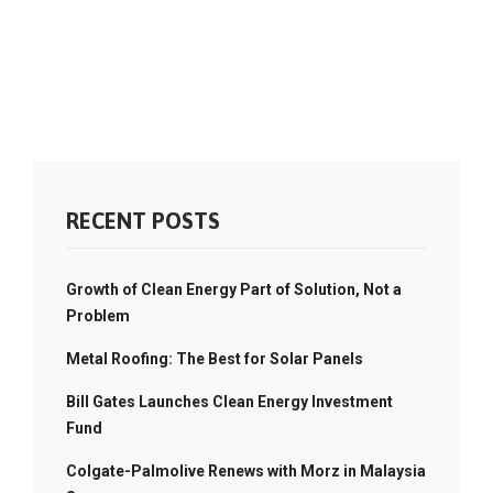
RECENT POSTS
Growth of Clean Energy Part of Solution, Not a
Problem
Metal Roofing: The Best for Solar Panels
Bill Gates Launches Clean Energy Investment
Fund
Colgate-Palmolive Renews with Morz in Malaysia