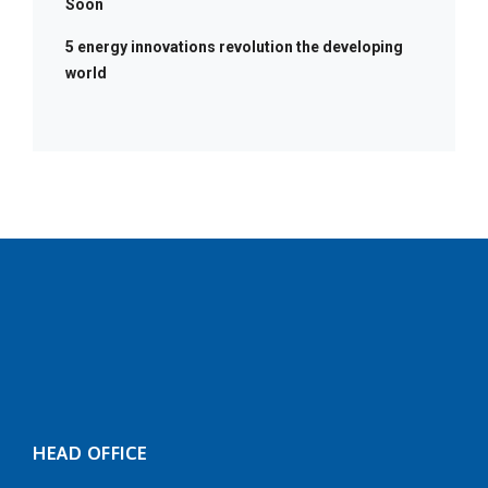
Soon
5 energy innovations revolution the developing
world
HEAD OFFICE