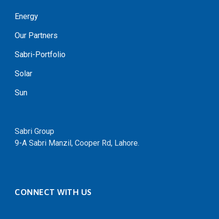
Energy
Our Partners
Sabri-Portfolio
Solar
Sun
Sabri Group
9-A Sabri Manzil, Cooper Rd, Lahore.
CONNECT WITH US