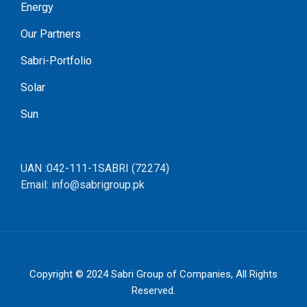
Energy
Our Partners
Sabri-Portfolio
Solar
Sun
UAN :042-111-1SABRI (72274)
Email: info@sabrigroup.pk
Copyright © 2024
Sabri Group of Companies
, All Rights
Reserved.