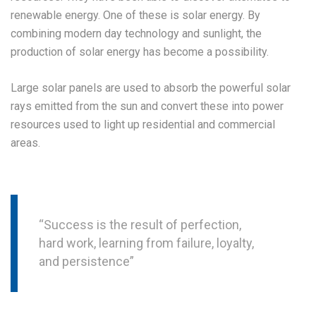
renewable energy. One of these is solar energy. By
combining modern day technology and sunlight, the
production of solar energy has become a possibility.
Large solar panels are used to absorb the powerful solar
rays emitted from the sun and convert these into power
resources used to light up residential and commercial
areas.
“Success is the result of perfection,
hard work, learning from failure, loyalty,
and persistence”