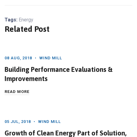
Tags:
Energy
Related Post
08 AUG, 2018
WIND MILL
Building Performance Evaluations &
Improvements
READ MORE
05 JUL, 2018
WIND MILL
Growth of Clean Energy Part of Solution,