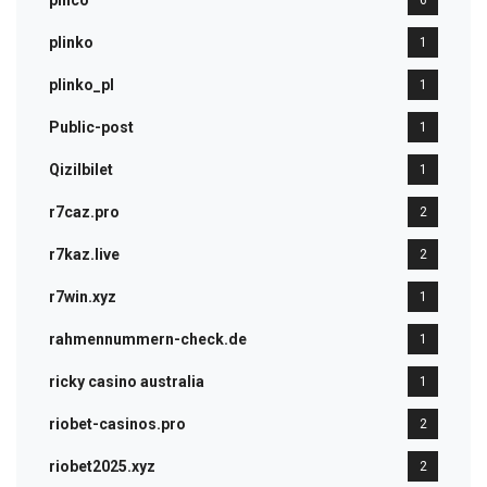
pınco
6
plinko
1
plinko_pl
1
Public-post
1
Qizilbilet
1
r7caz.pro
2
r7kaz.live
2
r7win.xyz
1
rahmennummern-check.de
1
ricky casino australia
1
riobet-casinos.pro
2
riobet2025.xyz
2