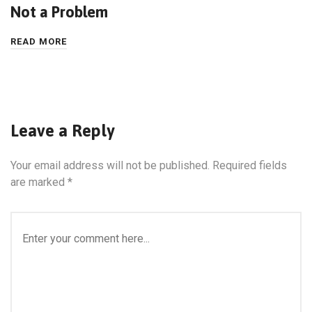
Not a Problem
READ MORE
Leave a Reply
Your email address will not be published.
Required fields
are marked
*