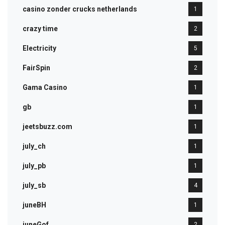
casino zonder crucks netherlands
1
crazy time
2
Electricity
5
FairSpin
2
Gama Casino
1
gb
1
jeetsbuzz.com
1
july_ch
1
july_pb
1
july_sb
4
juneBH
1
juneGof
2