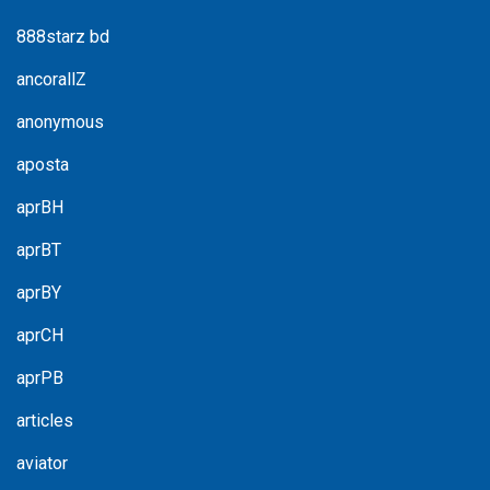
888starz bd
ancorallZ
anonymous
aposta
aprBH
aprBT
aprBY
aprCH
aprPB
articles
aviator