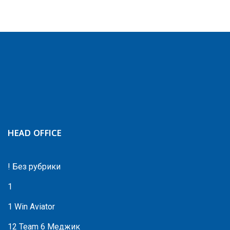
HEAD OFFICE
! Без рубрики
1
1 Win Aviator
12 Team 6 Меджик