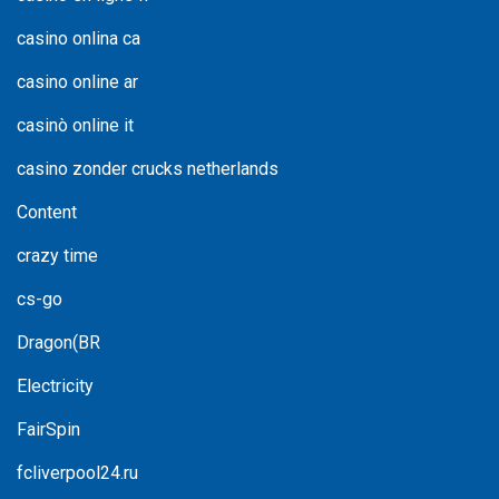
casino onlina ca
casino online ar
casinò online it
casino zonder crucks netherlands
Content
crazy time
cs-go
Dragon(BR
Electricity
FairSpin
fcliverpool24.ru