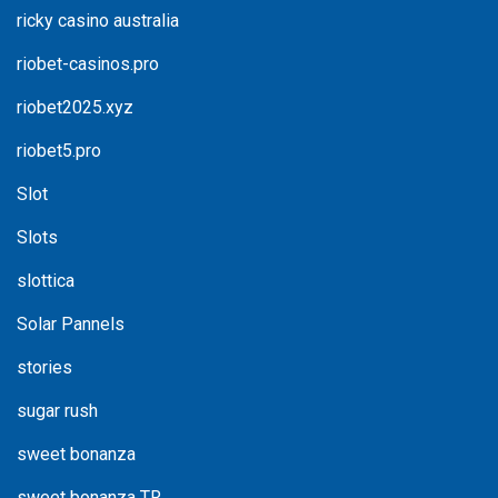
ricky casino australia
riobet-casinos.pro
riobet2025.xyz
riobet5.pro
Slot
Slots
slottica
Solar Pannels
stories
sugar rush
sweet bonanza
sweet bonanza TR