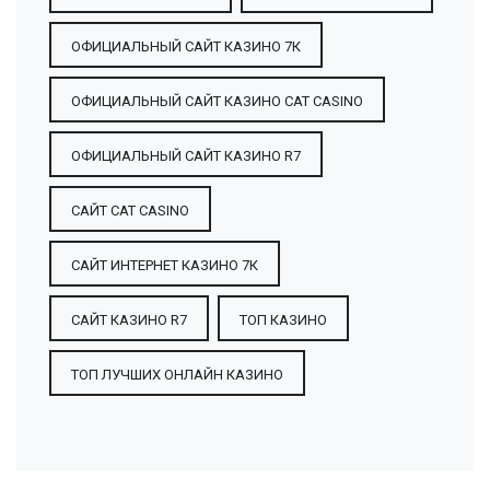
ОФИЦИАЛЬНЫЙ САЙТ КАЗИНО 7К
ОФИЦИАЛЬНЫЙ САЙТ КАЗИНО CAT CASINO
ОФИЦИАЛЬНЫЙ САЙТ КАЗИНО R7
САЙТ CAT CASINO
САЙТ ИНТЕРНЕТ КАЗИНО 7К
САЙТ КАЗИНО R7
ТОП КАЗИНО
ТОП ЛУЧШИХ ОНЛАЙН КАЗИНО