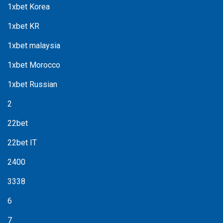
1xbet Korea
1xbet KR
1xbet malaysia
1xbet Morocco
1xbet Russian
2
22bet
22bet IT
2400
3338
6
7