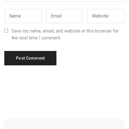
Save my name, email, and website in this browser for
the next time I comment.