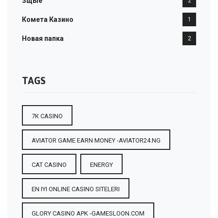
Зщые
2
Комета Казино
1
Новая папка
2
TAGS
7К CASINO
AVIATOR GAME EARN MONEY -AVIATOR24.NG
CAT CASINO
ENERGY
EN IYI ONLINE CASINO SITELERI
GLORY CASINO APK -GAMESLOON.COM