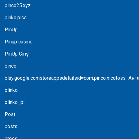
pinco25.xyz
pinko.pics
PinUp
Pinup casino
PinUp Giriş
pınco
play.google.comstoreappsdetailsid=com.pinco.nicotoss_Анг
plinko
plinko_pl
Post
posts
press