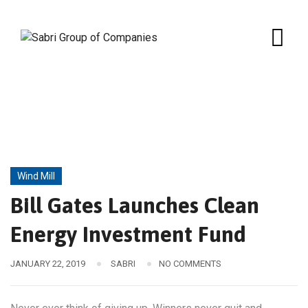
Skip
to
content
Wind Mill
Bill Gates Launches Clean
Energy Investment Fund
JANUARY 22, 2019
SABRI
NO COMMENTS