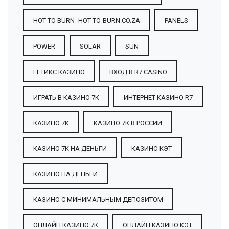
HOT TO BURN -HOT-TO-BURN.CO.ZA
PANELS
POWER
SOLAR
SUN
ГЕТИКС КАЗИНО
ВХОД В R7 CASINO
ИГРАТЬ В КАЗИНО 7К
ИНТЕРНЕТ КАЗИНО R7
КАЗИНО 7К
КАЗИНО 7К В РОССИИ
КАЗИНО 7К НА ДЕНЬГИ
КАЗИНО КЭТ
КАЗИНО НА ДЕНЬГИ
КАЗИНО С МИНИМАЛЬНЫМ ДЕПОЗИТОМ
ОНЛАЙН КАЗИНО 7К
ОНЛАЙН КАЗИНО КЭТ