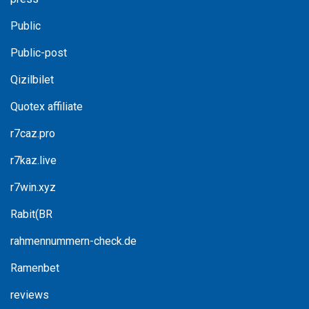
Public
Public-post
Qizilbilet
Quotex affiliate
r7caz.pro
r7kaz.live
r7win.xyz
Rabit(BR
rahmennummern-check.de
Ramenbet
reviews