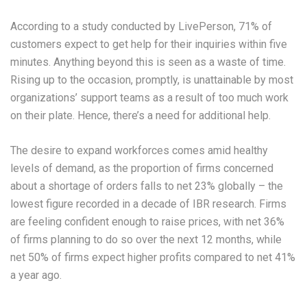
According to a study conducted by LivePerson, 71% of
customers expect to get help for their inquiries within five
minutes. Anything beyond this is seen as a waste of time.
Rising up to the occasion, promptly, is unattainable by most
organizations’ support teams as a result of too much work
on their plate. Hence, there’s a need for additional help.
The desire to expand workforces comes amid healthy
levels of demand, as the proportion of firms concerned
about a shortage of orders falls to net 23% globally – the
lowest figure recorded in a decade of IBR research. Firms
are feeling confident enough to raise prices, with net 36%
of firms planning to do so over the next 12 months, while
net 50% of firms expect higher profits compared to net 41%
a year ago.