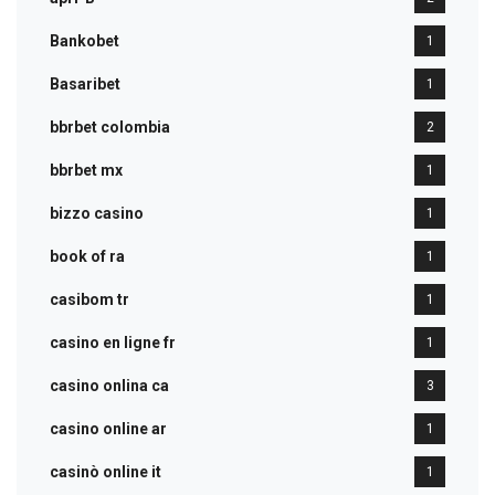
Bankobet
1
Basaribet
1
bbrbet colombia
2
bbrbet mx
1
bizzo casino
1
book of ra
1
casibom tr
1
casino en ligne fr
1
casino onlina ca
3
casino online ar
1
casinò online it
1