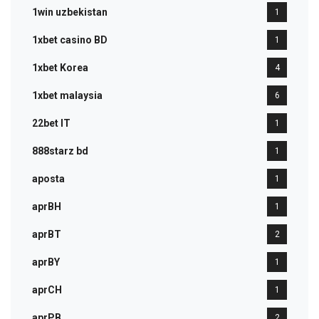
1win uzbekistan
1
1xbet casino BD
1
1xbet Korea
4
1xbet malaysia
6
22bet IT
1
888starz bd
1
aposta
1
aprBH
1
aprBT
2
aprBY
1
aprCH
1
aprPB
2