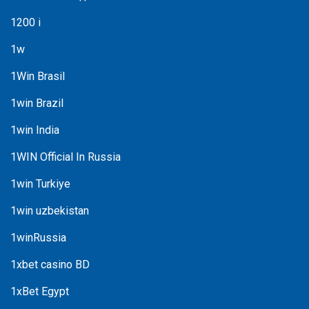
1200 i
1w
1Win Brasil
1win Brazil
1win India
1WIN Official In Russia
1win Turkiye
1win uzbekistan
1winRussia
1xbet casino BD
1xBet Egypt