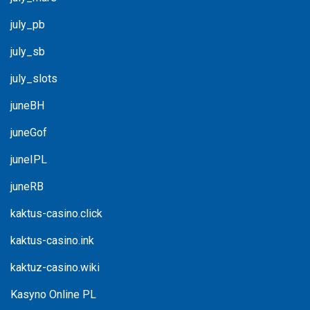
july_pb
july_sb
july_slots
juneBH
juneGof
juneIPL
juneRB
kaktus-casino.click
kaktus-casino.ink
kaktuz-casino.wiki
Kasyno Online PL