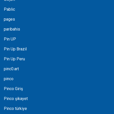
Pablic
pages
paribahis
Pin UP
Pin Up Brazil
Pin Up Peru
pinc0.art
pinco
Pinco Giriş
Pinco şikayet
Pinco türkiye