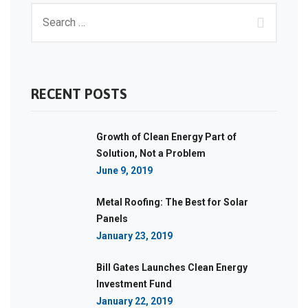
RECENT POSTS
Growth of Clean Energy Part of
Solution, Not a Problem
June 9, 2019
Metal Roofing: The Best for Solar
Panels
January 23, 2019
Bill Gates Launches Clean Energy
Investment Fund
January 22, 2019