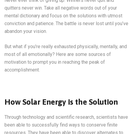
Never ever think of giving up. Winners never quit and
quitters never win. Take all negative words out of your
mental dictionary and focus on the solutions with utmost
conviction and patience. The battle is never lost until you’ve
abandon your vision.
But what if you’re really exhausted physically, mentally, and
most of all emotionally? Here are some sources of
motivation to prompt you in reaching the peak of
accomplishment.
How Solar Energy is the Solution
Through technology and scientific research, scientists have
been able to successfully find ways to conserve finite
resources. They have been able to discover alternates to