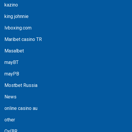
kazino
king johnnie
lvboxing.com
Maribet casino TR
Masalbet
mayBT
mayPB
Mostbet Russia
News
online casino au
other
Ox(BR