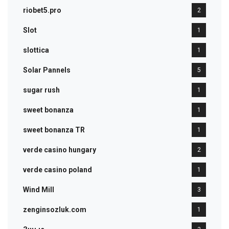
riobet5.pro
2
Slot
1
slottica
1
Solar Pannels
5
sugar rush
1
sweet bonanza
1
sweet bonanza TR
1
verde casino hungary
2
verde casino poland
1
Wind Mill
3
zenginsozluk.com
1