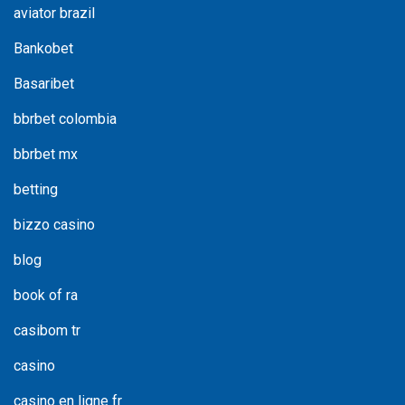
aviator brazil
Bankobet
Basaribet
bbrbet colombia
bbrbet mx
betting
bizzo casino
blog
book of ra
casibom tr
casino
casino en ligne fr