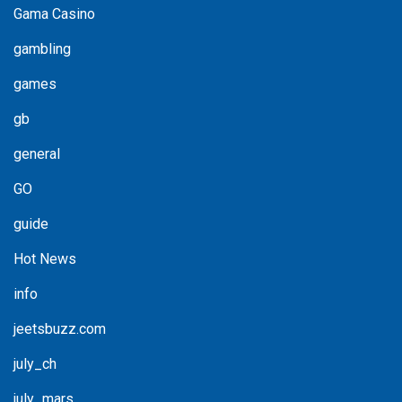
Gama Casino
gambling
games
gb
general
GO
guide
Hot News
info
jeetsbuzz.com
july_ch
july_mars