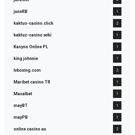
juneRB
1
kaktus-casino.click
2
kaktuz-casino.wiki
1
Kasyno Online PL
1
king johnnie
1
lvboxing.com
2
Maribet casino TR
1
Masalbet
1
mayBT
1
mayPB
1
online casino au
2