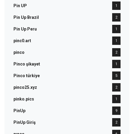
Pin UP
1
Pin Up Brazil
2
Pin Up Peru
1
pinc0.art
1
pinco
2
Pinco şikayet
1
Pinco türkiye
5
pinco25.xyz
2
pinko.pics
1
PinUp
9
PinUp Giriş
2