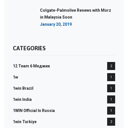
Colgate-Palmolive Renews with Morz
in Malaysia Soon
January 20, 2019
CATEGORIES
12 Team 6 Меджик
2
1w
1
1win Brazil
1
1win India
1
1WIN Official In Russia
1
1win Turkiye
2