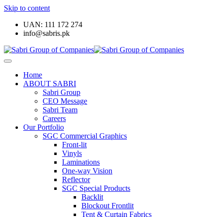
Skip to content
UAN: 111 172 274
info@sabris.pk
Home
ABOUT SABRI
Sabri Group
CEO Message
Sabri Team
Careers
Our Portfolio
SGC Commercial Graphics
Front-lit
Vinyls
Laminations
One-way Vision
Reflector
SGC Special Products
Backlit
Blockout Frontlit
Tent & Curtain Fabrics