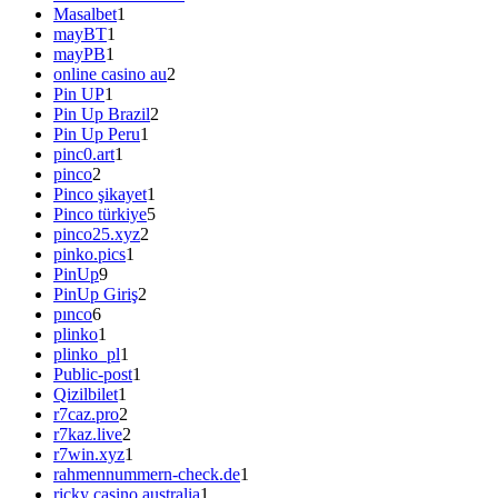
Masalbet
1
mayBT
1
mayPB
1
online casino au
2
Pin UP
1
Pin Up Brazil
2
Pin Up Peru
1
pinc0.art
1
pinco
2
Pinco şikayet
1
Pinco türkiye
5
pinco25.xyz
2
pinko.pics
1
PinUp
9
PinUp Giriş
2
pınco
6
plinko
1
plinko_pl
1
Public-post
1
Qizilbilet
1
r7caz.pro
2
r7kaz.live
2
r7win.xyz
1
rahmennummern-check.de
1
ricky casino australia
1