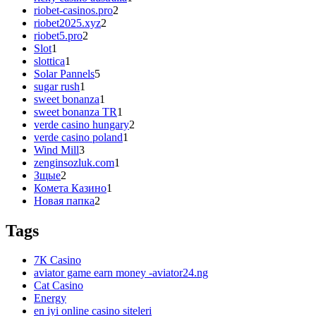
riobet-casinos.pro
2
riobet2025.xyz
2
riobet5.pro
2
Slot
1
slottica
1
Solar Pannels
5
sugar rush
1
sweet bonanza
1
sweet bonanza TR
1
verde casino hungary
2
verde casino poland
1
Wind Mill
3
zenginsozluk.com
1
Зщые
2
Комета Казино
1
Новая папка
2
Tags
7К Casino
aviator game earn money -aviator24.ng
Cat Casino
Energy
en iyi online casino siteleri