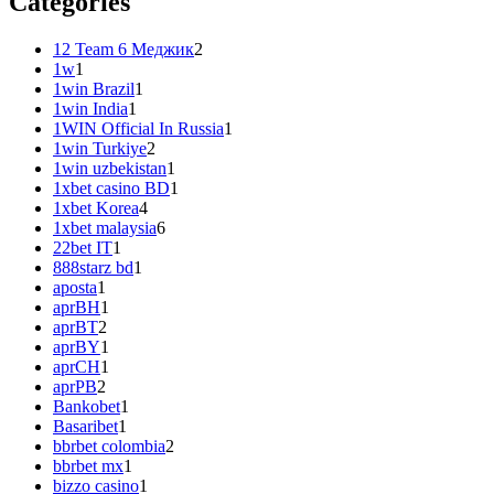
Categories
12 Team 6 Меджик
2
1w
1
1win Brazil
1
1win India
1
1WIN Official In Russia
1
1win Turkiye
2
1win uzbekistan
1
1xbet casino BD
1
1xbet Korea
4
1xbet malaysia
6
22bet IT
1
888starz bd
1
aposta
1
aprBH
1
aprBT
2
aprBY
1
aprCH
1
aprPB
2
Bankobet
1
Basaribet
1
bbrbet colombia
2
bbrbet mx
1
bizzo casino
1