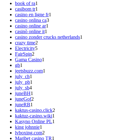
book of ra
1
casibom tr
1
casino en ligne fr
1
casino onlina ca
3
casino online ar
1
casinò online it
1
casino zonder crucks netherlands
1
crazy time
2
Electricity
5
FairSpin
2
Gama Casino
1
gb
1
jeetsbuzz.com
1
july_ch
1
july_pb
1
july_sb
4
juneBH
1
juneGof
2
juneRB
1
kaktus-casino.click
2
kaktuz-casino.wiki
1
Kasyno Online PL
1
king johnnie
1
lvboxing.com
2
Maribet casino TR
1