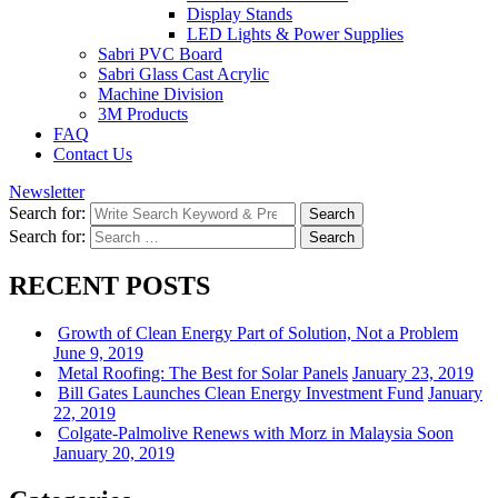
Display Stands
LED Lights & Power Supplies
Sabri PVC Board
Sabri Glass Cast Acrylic
Machine Division
3M Products
FAQ
Contact Us
Newsletter
Search for:
Search
Search for:
Search
RECENT POSTS
Growth of Clean Energy Part of Solution, Not a Problem
June 9, 2019
Metal Roofing: The Best for Solar Panels
January 23, 2019
Bill Gates Launches Clean Energy Investment Fund
January
22, 2019
Colgate-Palmolive Renews with Morz in Malaysia Soon
January 20, 2019