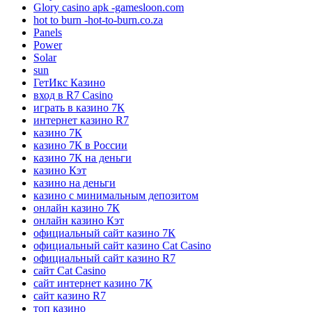
Glory casino apk -gamesloon.com
hot to burn -hot-to-burn.co.za
Panels
Power
Solar
sun
ГетИкс Казино
вход в R7 Casino
играть в казино 7К
интернет казино R7
казино 7К
казино 7К в России
казино 7К на деньги
казино Кэт
казино на деньги
казино с минимальным депозитом
онлайн казино 7К
онлайн казино Кэт
официальный сайт казино 7К
официальный сайт казино Cat Casino
официальный сайт казино R7
сайт Cat Casino
сайт интернет казино 7К
сайт казино R7
топ казино