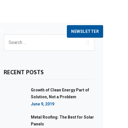
AQ
CONTACT US
NEWSLETTER
RECENT POSTS
Growth of Clean Energy Part of
Solution, Not a Problem
June 9, 2019
Metal Roofing: The Best for Solar
Panels