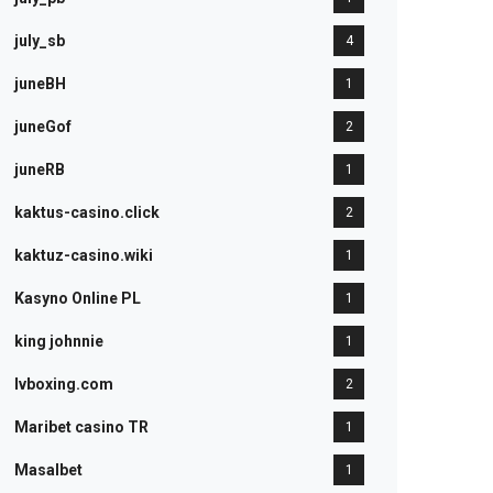
july_sb
4
juneBH
1
juneGof
2
juneRB
1
kaktus-casino.click
2
kaktuz-casino.wiki
1
Kasyno Online PL
1
king johnnie
1
lvboxing.com
2
Maribet casino TR
1
Masalbet
1