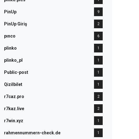
PinUp
9
PinUp Giriş
2
pınco
6
plinko
1
plinko_pl
1
Public-post
1
Qizilbilet
1
r7caz.pro
2
r7kaz.live
2
r7win.xyz
1
rahmennummern-check.de
1