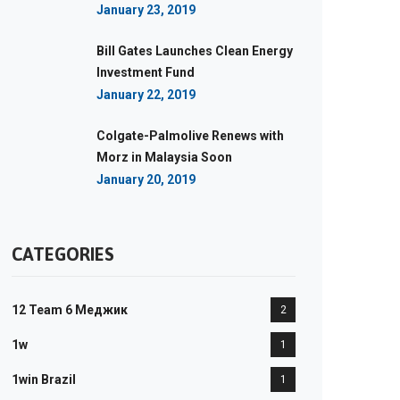
January 23, 2019
Bill Gates Launches Clean Energy
Investment Fund
January 22, 2019
Colgate-Palmolive Renews with
Morz in Malaysia Soon
January 20, 2019
CATEGORIES
12 Team 6 Меджик
2
1w
1
1win Brazil
1