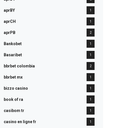
aprBY
1
aprCH
1
aprPB
2
Bankobet
1
Basaribet
1
bbrbet colombia
2
bbrbet mx
1
bizzo casino
1
book of ra
1
casibom tr
1
casino en ligne fr
1