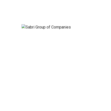
Skip
UAN: 111 172 274
info@sabris.pk
to
content