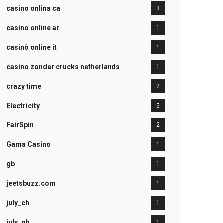
casino onlina ca
3
casino online ar
1
casinò online it
1
casino zonder crucks netherlands
1
crazy time
2
Electricity
5
FairSpin
2
Gama Casino
1
gb
1
jeetsbuzz.com
1
july_ch
1
july_pb
1