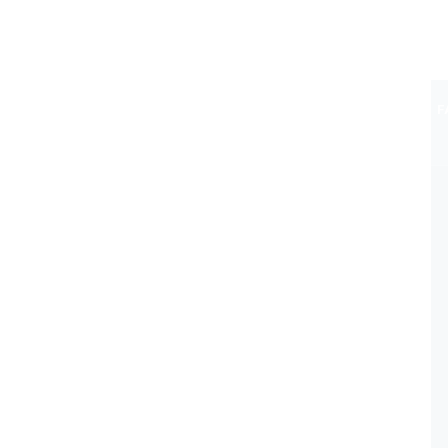
HOME
ABOUT SABRI
OUR PORTFOLIO
F