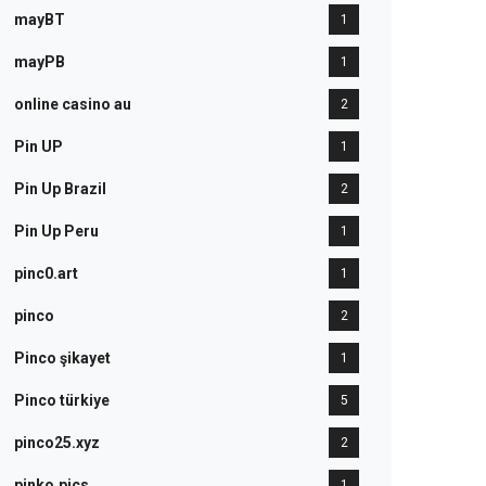
mayBT
1
mayPB
1
online casino au
2
Pin UP
1
Pin Up Brazil
2
Pin Up Peru
1
pinc0.art
1
pinco
2
Pinco şikayet
1
Pinco türkiye
5
pinco25.xyz
2
pinko.pics
1