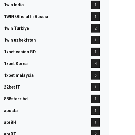
1win India
1
1WIN Official In Russia
1
1win Turkiye
2
1win uzbekistan
1
1xbet casino BD
1
1xbet Korea
4
1xbet malaysia
6
22bet IT
1
888starz bd
1
aposta
1
aprBH
1
aprBT
2