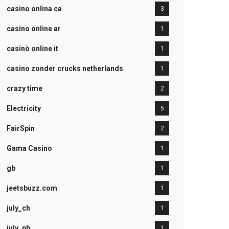
casino onlina ca
3
casino online ar
1
casinò online it
1
casino zonder crucks netherlands
1
crazy time
2
Electricity
5
FairSpin
2
Gama Casino
1
gb
1
jeetsbuzz.com
1
july_ch
1
july_pb
1