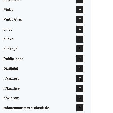
PinUp
9
PinUp Giriş
2
pınco
6
plinko
1
plinko_pl
1
Public-post
1
Qizilbilet
1
r7caz.pro
2
r7kaz.live
2
r7win.xyz
1
rahmennummern-check.de
1