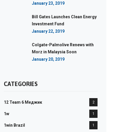
January 23, 2019
Bill Gates Launches Clean Energy
Investment Fund
January 22, 2019
Colgate-Palmolive Renews with
Morz in Malaysia Soon
January 20, 2019
CATEGORIES
12 Team 6 Меджик
2
1w
1
1win Brazil
1