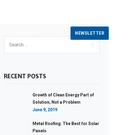
AQ
CONTACT US
NEWSLETTER
RECENT POSTS
Growth of Clean Energy Part of
Solution, Not a Problem
June 9, 2019
Metal Roofing: The Best for Solar
Panels