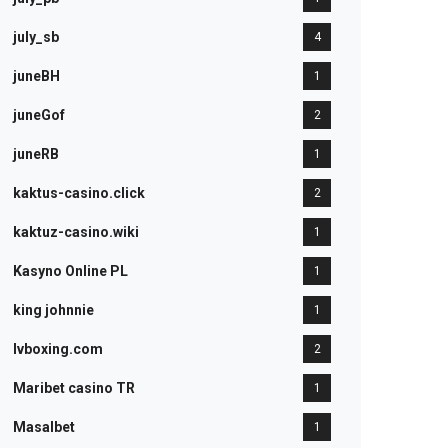
july_sb
4
juneBH
1
juneGof
2
juneRB
1
kaktus-casino.click
2
kaktuz-casino.wiki
1
Kasyno Online PL
1
king johnnie
1
lvboxing.com
2
Maribet casino TR
1
Masalbet
1