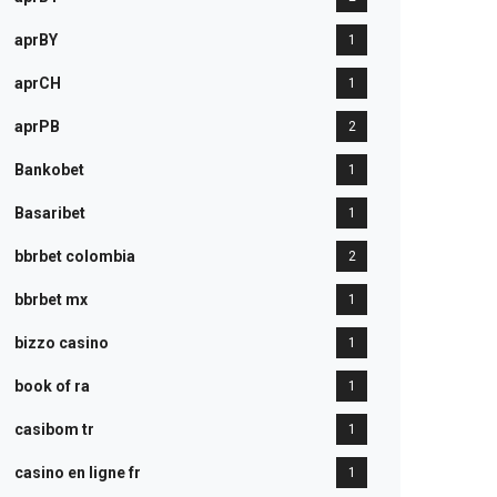
aprBY
1
aprCH
1
aprPB
2
Bankobet
1
Basaribet
1
bbrbet colombia
2
bbrbet mx
1
bizzo casino
1
book of ra
1
casibom tr
1
casino en ligne fr
1