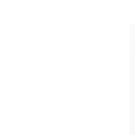
HOME
ABOUT SABRI
OUR PORTFOLIO
F