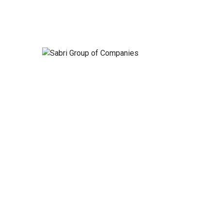
Skip
UAN: 111 172 274
info@sabris.pk
to
content