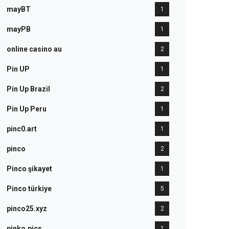
mayBT
1
mayPB
1
online casino au
2
Pin UP
1
Pin Up Brazil
2
Pin Up Peru
1
pinc0.art
1
pinco
2
Pinco şikayet
1
Pinco türkiye
5
pinco25.xyz
2
pinko.pics
1