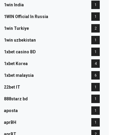
1win India
1
1WIN Official In Russia
1
1win Turkiye
2
1win uzbekistan
1
1xbet casino BD
1
1xbet Korea
4
1xbet malaysia
6
22bet IT
1
888starz bd
1
aposta
1
aprBH
1
aprBT
2