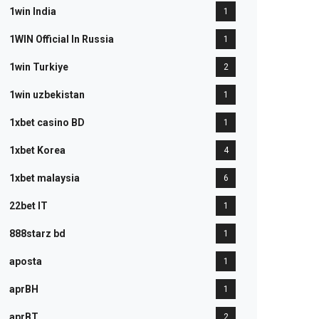
1win India
1
1WIN Official In Russia
1
1win Turkiye
2
1win uzbekistan
1
1xbet casino BD
1
1xbet Korea
4
1xbet malaysia
6
22bet IT
1
888starz bd
1
aposta
1
aprBH
1
aprBT
2