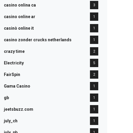
casino onlina ca
3
casino online ar
1
casinò online it
1
casino zonder crucks netherlands
1
crazy time
2
Electricity
5
FairSpin
2
Gama Casino
1
gb
1
jeetsbuzz.com
1
july_ch
1
july_pb
1