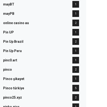
mayBT
1
mayPB
1
online casino au
2
Pin UP
1
Pin Up Brazil
2
Pin Up Peru
1
pinc0.art
1
pinco
2
Pinco şikayet
1
Pinco türkiye
5
pinco25.xyz
2
pinko.pics
1