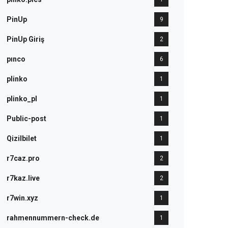
PinUp
9
PinUp Giriş
2
pınco
6
plinko
1
plinko_pl
1
Public-post
1
Qizilbilet
1
r7caz.pro
2
r7kaz.live
2
r7win.xyz
1
rahmennummern-check.de
1