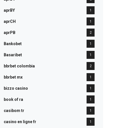
aprBY
1
aprCH
1
aprPB
2
Bankobet
1
Basaribet
1
bbrbet colombia
2
bbrbet mx
1
bizzo casino
1
book of ra
1
casibom tr
1
casino en ligne fr
1