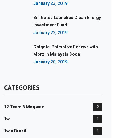
January 23, 2019
Bill Gates Launches Clean Energy
Investment Fund
January 22, 2019
Colgate-Palmolive Renews with
Morz in Malaysia Soon
January 20, 2019
CATEGORIES
12 Team 6 Меджик
2
1w
1
1win Brazil
1