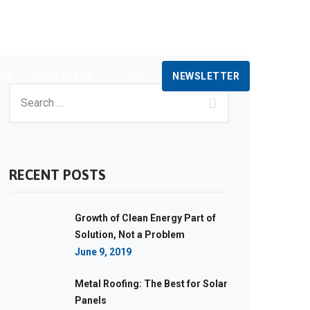
AQ
CONTACT US
NEWSLETTER
RECENT POSTS
Growth of Clean Energy Part of
Solution, Not a Problem
June 9, 2019
Metal Roofing: The Best for Solar
Panels