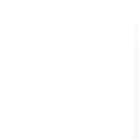
HOME
ABOUT SABRI
OUR PORTFOLIO
F