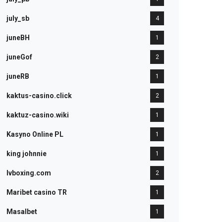
july_sb
4
juneBH
1
juneGof
2
juneRB
1
kaktus-casino.click
2
kaktuz-casino.wiki
1
Kasyno Online PL
1
king johnnie
1
lvboxing.com
2
Maribet casino TR
1
Masalbet
1