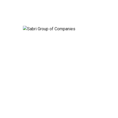
Skip
UAN: 111 172 274
info@sabris.pk
to
content