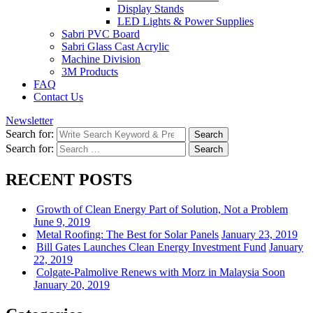
Display Stands
LED Lights & Power Supplies
Sabri PVC Board
Sabri Glass Cast Acrylic
Machine Division
3M Products
FAQ
Contact Us
Newsletter
Search for:
Search
Search for:
Search
RECENT POSTS
Growth of Clean Energy Part of Solution, Not a Problem
June 9, 2019
Metal Roofing: The Best for Solar Panels
January 23, 2019
Bill Gates Launches Clean Energy Investment Fund
January
22, 2019
Colgate-Palmolive Renews with Morz in Malaysia Soon
January 20, 2019