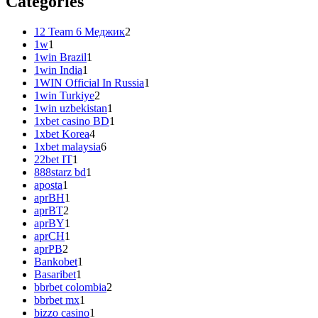
Categories
12 Team 6 Меджик
2
1w
1
1win Brazil
1
1win India
1
1WIN Official In Russia
1
1win Turkiye
2
1win uzbekistan
1
1xbet casino BD
1
1xbet Korea
4
1xbet malaysia
6
22bet IT
1
888starz bd
1
aposta
1
aprBH
1
aprBT
2
aprBY
1
aprCH
1
aprPB
2
Bankobet
1
Basaribet
1
bbrbet colombia
2
bbrbet mx
1
bizzo casino
1