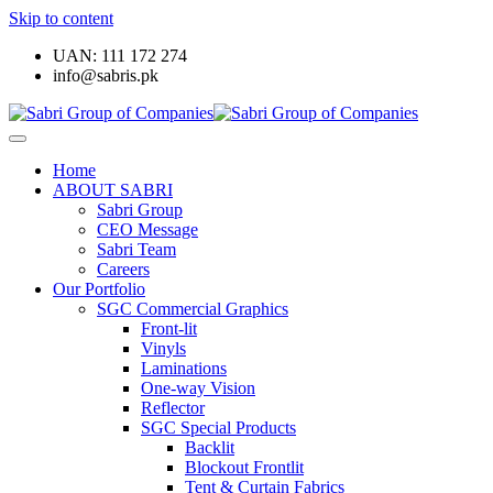
Skip to content
UAN: 111 172 274
info@sabris.pk
Home
ABOUT SABRI
Sabri Group
CEO Message
Sabri Team
Careers
Our Portfolio
SGC Commercial Graphics
Front-lit
Vinyls
Laminations
One-way Vision
Reflector
SGC Special Products
Backlit
Blockout Frontlit
Tent & Curtain Fabrics