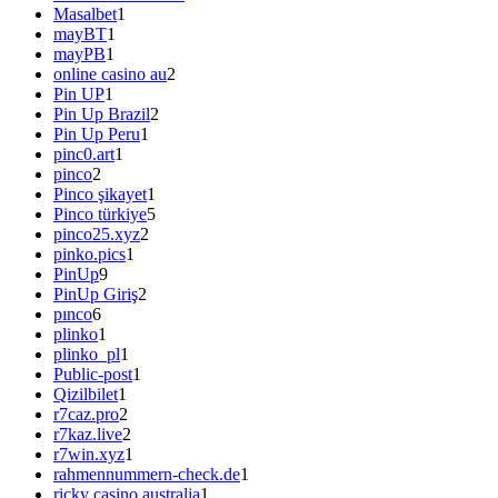
Masalbet
1
mayBT
1
mayPB
1
online casino au
2
Pin UP
1
Pin Up Brazil
2
Pin Up Peru
1
pinc0.art
1
pinco
2
Pinco şikayet
1
Pinco türkiye
5
pinco25.xyz
2
pinko.pics
1
PinUp
9
PinUp Giriş
2
pınco
6
plinko
1
plinko_pl
1
Public-post
1
Qizilbilet
1
r7caz.pro
2
r7kaz.live
2
r7win.xyz
1
rahmennummern-check.de
1
ricky casino australia
1