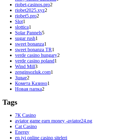
riobet-casinos.pro
2
riobet2025.xyz
2
riobet5.pro
2
Slot
1
slottica
1
Solar Pannels
5
sugar rush
1
sweet bonanza
1
sweet bonanza TR
1
verde casino hungary
2
verde casino poland
1
Wind Mill
3
zenginsozluk.com
1
Зщые
2
Комета Казино
1
Новая папка
2
Tags
7К Casino
aviator game earn money -aviator24.ng
Cat Casino
Energy
en iyi online casino siteleri