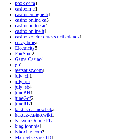
book of ra
1
casibom tr
1
casino en ligne fr
1
casino onlina ca
3
casino online ar
1
casinò online it
1
casino zonder crucks netherlands
1
crazy time
2
Electricity
5
FairSpin
2
Gama Casino
1
gb
1
jeetsbuzz.com
1
july_ch
1
july_pb
1
july_sb
4
juneBH
1
juneGof
2
juneRB
1
kaktus-casino.click
2
kaktuz-casino.wiki
1
Kasyno Online PL
1
king johnnie
1
lvboxing.com
2
Maribet casino TR
1