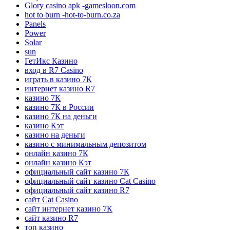
Glory casino apk -gamesloon.com
hot to burn -hot-to-burn.co.za
Panels
Power
Solar
sun
ГетИкс Казино
вход в R7 Casino
играть в казино 7К
интернет казино R7
казино 7К
казино 7К в России
казино 7К на деньги
казино Кэт
казино на деньги
казино с минимальным депозитом
онлайн казино 7К
онлайн казино Кэт
официальный сайт казино 7К
официальный сайт казино Cat Casino
официальный сайт казино R7
сайт Cat Casino
сайт интернет казино 7К
сайт казино R7
топ казино