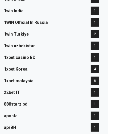
1win India
1
1WIN Official In Russia
1
1win Turkiye
2
1win uzbekistan
1
1xbet casino BD
1
1xbet Korea
4
1xbet malaysia
6
22bet IT
1
888starz bd
1
aposta
1
aprBH
1