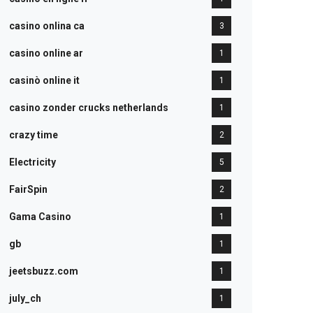
casino onlina ca
3
casino online ar
1
casinò online it
1
casino zonder crucks netherlands
1
crazy time
2
Electricity
5
FairSpin
2
Gama Casino
1
gb
1
jeetsbuzz.com
1
july_ch
1