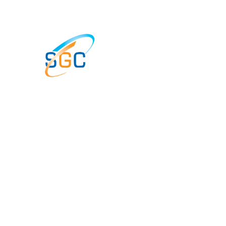
Skip
UAN: 111 172 274
info@sabris.pk
to
content