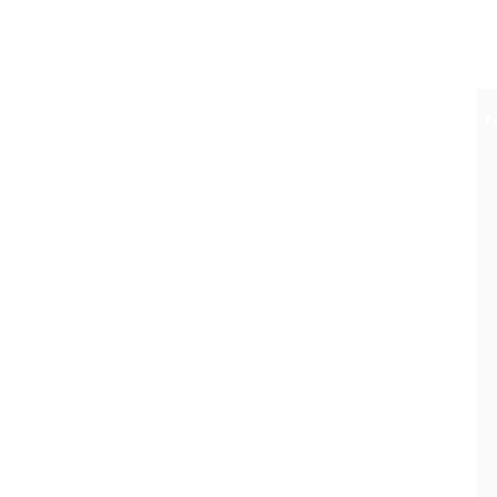
HOME
ABOUT SABRI
OUR PORTFOLIO
F