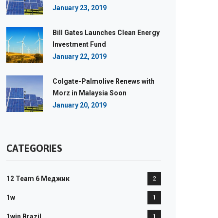
January 23, 2019
Bill Gates Launches Clean Energy
Investment Fund
January 22, 2019
Colgate-Palmolive Renews with
Morz in Malaysia Soon
January 20, 2019
CATEGORIES
12 Team 6 Меджик
2
1w
1
1win Brazil
1