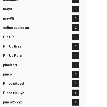
mayBT
1
mayPB
1
online casino au
2
Pin UP
1
Pin Up Brazil
2
Pin Up Peru
1
pinc0.art
1
pinco
2
Pinco şikayet
1
Pinco türkiye
5
pinco25.xyz
2