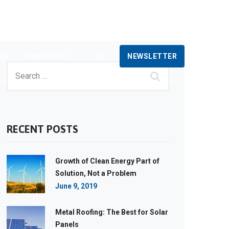
AQ
CONTACT US
NEWSLETTER
RECENT POSTS
Growth of Clean Energy Part of
Solution, Not a Problem
June 9, 2019
Metal Roofing: The Best for Solar
Panels