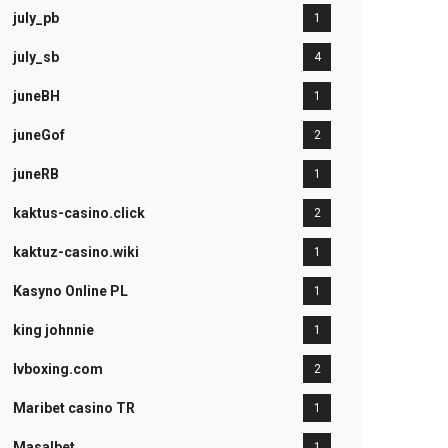
july_pb
1
july_sb
4
juneBH
1
juneGof
2
juneRB
1
kaktus-casino.click
2
kaktuz-casino.wiki
1
Kasyno Online PL
1
king johnnie
1
lvboxing.com
2
Maribet casino TR
1
Masalbet
1