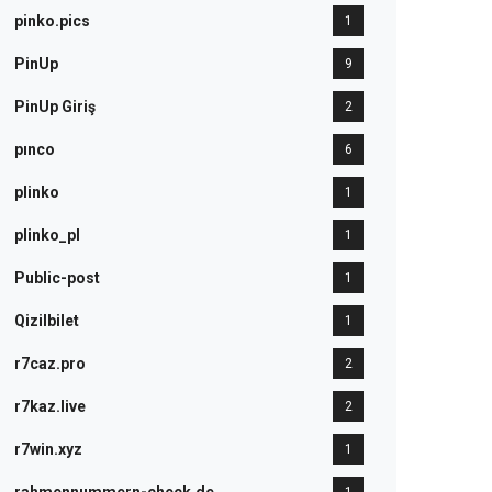
pinko.pics
1
PinUp
9
PinUp Giriş
2
pınco
6
plinko
1
plinko_pl
1
Public-post
1
Qizilbilet
1
r7caz.pro
2
r7kaz.live
2
r7win.xyz
1