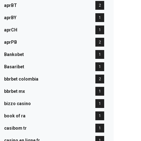
aprBT
2
aprBY
1
aprCH
1
aprPB
2
Bankobet
1
Basaribet
1
bbrbet colombia
2
bbrbet mx
1
bizzo casino
1
book of ra
1
casibom tr
1
casino en ligne fr
1