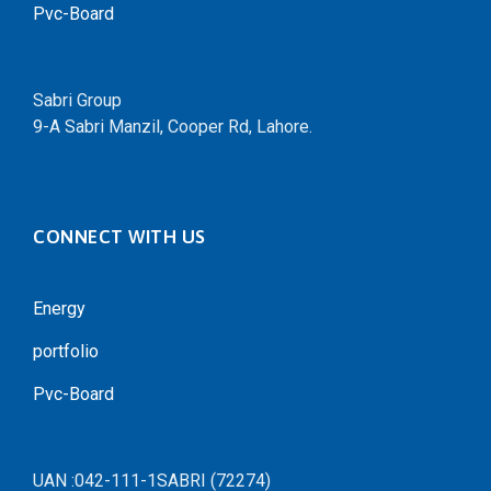
Pvc-Board
Sabri Group
9-A Sabri Manzil, Cooper Rd, Lahore.
CONNECT WITH US
Energy
portfolio
Pvc-Board
UAN :042-111-1SABRI (72274)