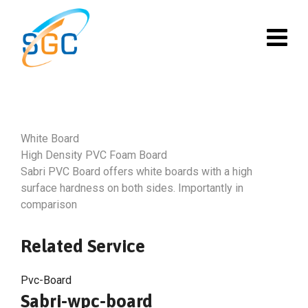
Skip
to
content
White Board
High Density PVC Foam Board
Sabri PVC Board offers white boards with a high
surface hardness on both sides. Importantly in
comparison
Related Service
Pvc-Board
Sabri-wpc-board