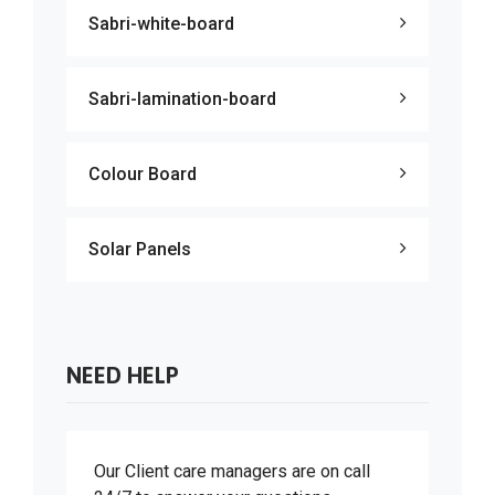
Sabri-white-board
Sabri-lamination-board
Colour Board
Solar Panels
NEED HELP
Our Client care managers are on call