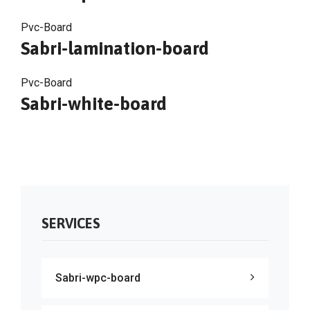
Pvc-Board
Sabri-lamination-board
Pvc-Board
Sabri-white-board
SERVICES
Sabri-wpc-board