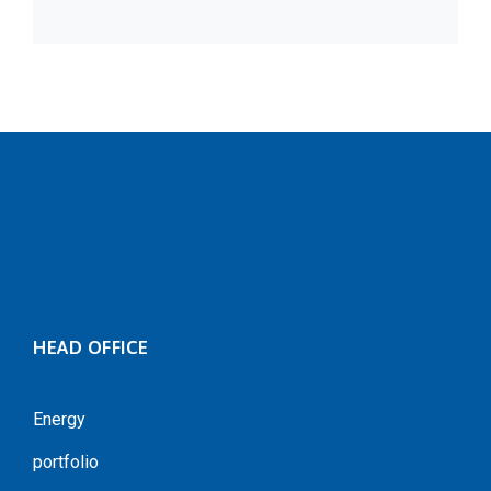
HEAD OFFICE
Energy
portfolio