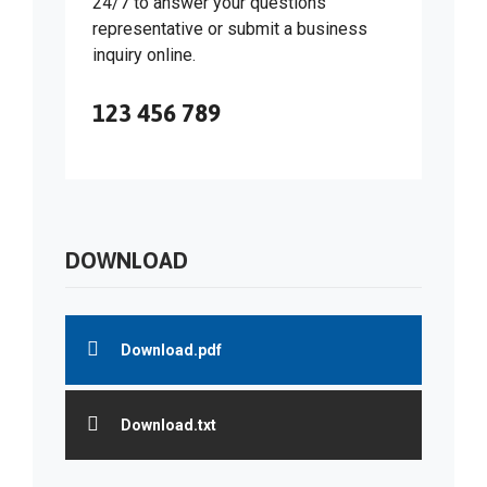
24/7 to answer your questions
representative or submit a business
inquiry online.
123 456 789
DOWNLOAD
Download.pdf
Download.txt