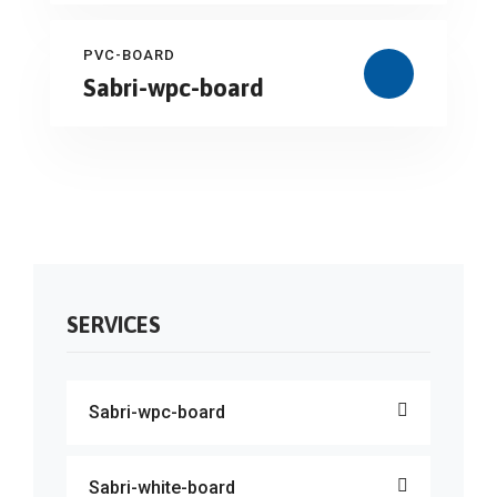
PVC-BOARD
Sabri-wpc-board
SERVICES
Sabri-wpc-board
Sabri-white-board