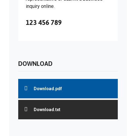
inquiry online.
123 456 789
DOWNLOAD
Download.pdf
Download.txt