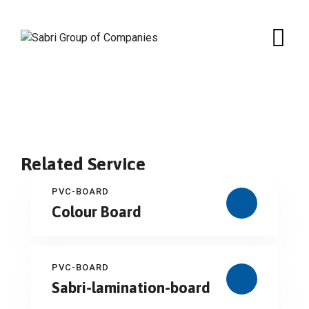
Skip
to
content
Related Service
PVC-BOARD
Colour Board
PVC-BOARD
Sabri-lamination-board