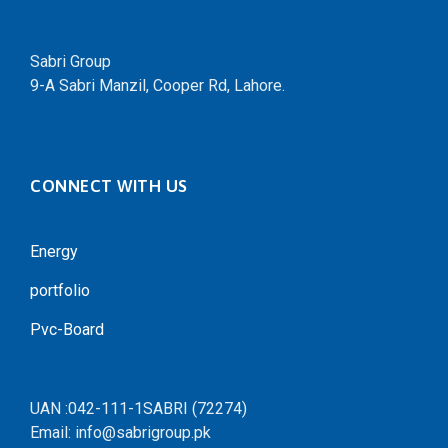
Sabri Group
9-A Sabri Manzil, Cooper Rd, Lahore.
CONNECT WITH US
Energy
portfolio
Pvc-Board
UAN :042-111-1SABRI (72274)
Email: info@sabrigroup.pk