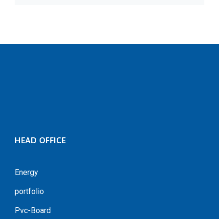
HEAD OFFICE
Energy
portfolio
Pvc-Board