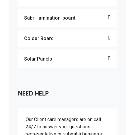
Sabri-lamination-board
Colour Board
Solar Panels
NEED HELP
Our Client care managers are on call
24/7 to answer your questions
representative or submit a business