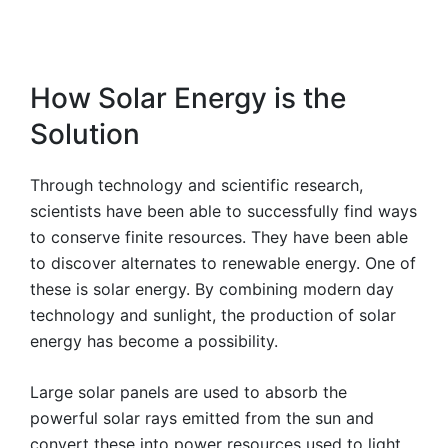
How Solar Energy is the
Solution
Through technology and scientific research,
scientists have been able to successfully find ways
to conserve finite resources. They have been able
to discover alternates to renewable energy. One of
these is solar energy. By combining modern day
technology and sunlight, the production of solar
energy has become a possibility.
Large solar panels are used to absorb the
powerful solar rays emitted from the sun and
convert these into power resources used to light