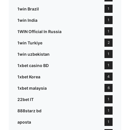
1win Brazil
1
1win India
1
1WIN Official In Russia
1
1win Turkiye
2
1win uzbekistan
1
1xbet casino BD
1
1xbet Korea
4
1xbet malaysia
6
22bet IT
1
888starz bd
1
aposta
1