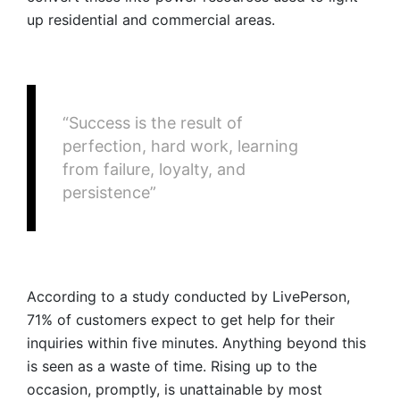
up residential and commercial areas.
“Success is the result of
perfection, hard work, learning
from failure, loyalty, and
persistence”
According to a study conducted by LivePerson,
71% of customers expect to get help for their
inquiries within five minutes. Anything beyond this
is seen as a waste of time. Rising up to the
occasion, promptly, is unattainable by most