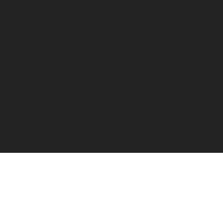
Reflector
SGC Special Products
Backlit
Blockout Frontlit
Tent & Curtain Fabrics
Display Stands
LED Lights & Power Supplies
Sabri PVC Board
Sabri Glass Cast Acrylic
Machine Division
3M Products
FAQ
Contact Us