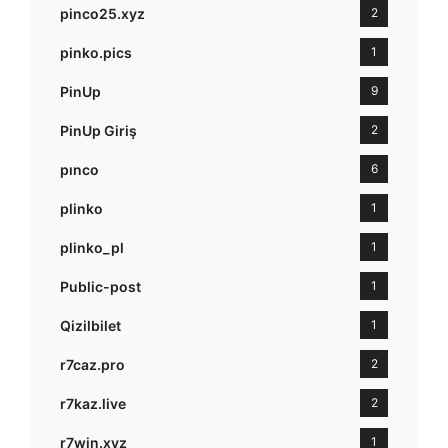
pinco25.xyz
2
pinko.pics
1
PinUp
9
PinUp Giriş
2
pınco
6
plinko
1
plinko_pl
1
Public-post
1
Qizilbilet
1
r7caz.pro
2
r7kaz.live
2
r7win.xyz
1