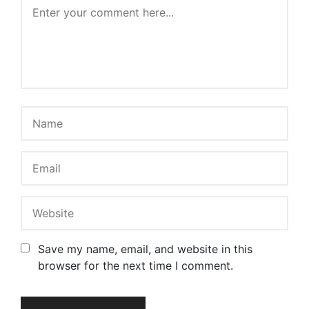
Save my name, email, and website in this
browser for the next time I comment.