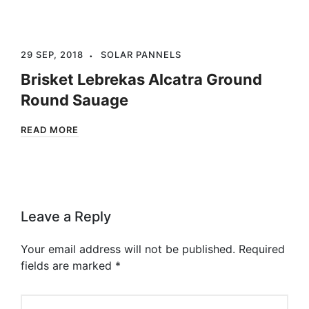
29 SEP, 2018
SOLAR PANNELS
Brisket Lebrekas Alcatra Ground
Round Sauage
READ MORE
Leave a Reply
Your email address will not be published.
Required
fields are marked
*