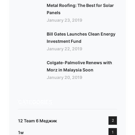
Metal Roofing: The Best for Solar
Panels
January 23, 2019
Bill Gates Launches Clean Energy
Investment Fund
January 22, 2019
Colgate-Palmolive Renews with
Morz in Malaysia Soon
January 20, 2019
CATEGORIES
12 Team 6 Меджик
2
1w
1