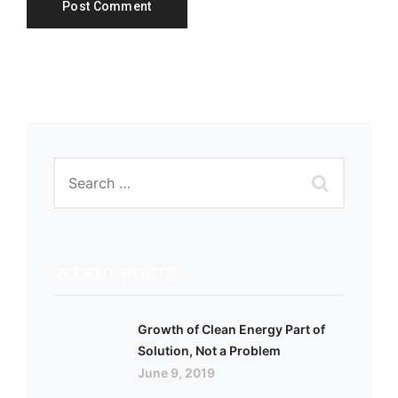
RECENT POSTS
Growth of Clean Energy Part of
Solution, Not a Problem
June 9, 2019