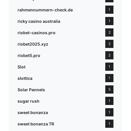
rahmennummern-check.de
1
ricky casino australia
1
riobet-casinos.pro
2
riobet2025.xyz
2
riobet5.pro
2
Slot
1
slottica
1
Solar Pannels
5
sugar rush
1
sweet bonanza
1
sweet bonanza TR
1