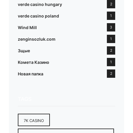
verde casino hungary
2
verde casino poland
1
Wind Mill
3
zenginsozluk.com
1
Зщые
2
Комета Казино
1
Новая папка
2
TAGS
7К CASINO