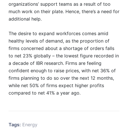
organizations’ support teams as a result of too
much work on their plate. Hence, there’s a need for
additional help.
The desire to expand workforces comes amid
healthy levels of demand, as the proportion of
firms concerned about a shortage of orders falls
to net 23% globally – the lowest figure recorded in
a decade of IBR research. Firms are feeling
confident enough to raise prices, with net 36% of
firms planning to do so over the next 12 months,
while net 50% of firms expect higher profits
compared to net 41% a year ago.
Tags:
Energy