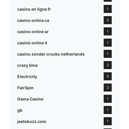
casino en ligne fr
1
casino onlina ca
3
casino online ar
1
casinò online it
1
casino zonder crucks netherlands
1
crazy time
2
Electricity
5
FairSpin
2
Gama Casino
1
gb
1
jeetsbuzz.com
1