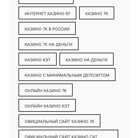
ИНТЕРНЕТ КАЗИНО R7
КАЗИНО 7К
КАЗИНО 7К В РОССИИ
КАЗИНО 7К НА ДЕНЬГИ
КАЗИНО КЭТ
КАЗИНО НА ДЕНЬГИ
КАЗИНО С МИНИМАЛЬНЫМ ДЕПОЗИТОМ
ОНЛАЙН КАЗИНО 7К
ОНЛАЙН КАЗИНО КЭТ
ОФИЦИАЛЬНЫЙ САЙТ КАЗИНО 7К
ОФИЦИАЛЬНЫЙ САЙТ КАЗИНО CAT