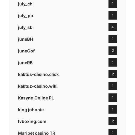
july_ch
1
july_pb
1
july_sb
4
juneBH
1
juneGof
2
juneRB
1
kaktus-casino.click
2
kaktuz-casino.wiki
1
Kasyno Online PL
1
king johnnie
1
lvboxing.com
2
Maribet casino TR
1