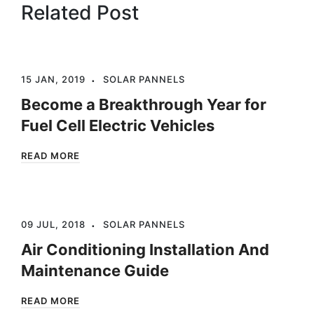
Related Post
15 JAN, 2019
SOLAR PANNELS
Become a Breakthrough Year for
Fuel Cell Electric Vehicles
READ MORE
09 JUL, 2018
SOLAR PANNELS
Air Conditioning Installation And
Maintenance Guide
READ MORE