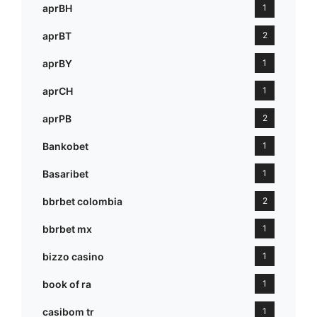
aprBH
1
aprBT
2
aprBY
1
aprCH
1
aprPB
2
Bankobet
1
Basaribet
1
bbrbet colombia
2
bbrbet mx
1
bizzo casino
1
book of ra
1
casibom tr
1