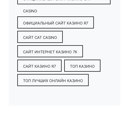
CASINO
ОФИЦИАЛЬНЫЙ САЙТ КАЗИНО R7
САЙТ CAT CASINO
САЙТ ИНТЕРНЕТ КАЗИНО 7К
САЙТ КАЗИНО R7
ТОП КАЗИНО
ТОП ЛУЧШИХ ОНЛАЙН КАЗИНО