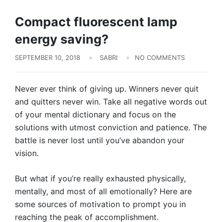
Solar Pannels
Compact fluorescent lamp
energy saving?
SEPTEMBER 10, 2018
SABRI
NO COMMENTS
Never ever think of giving up. Winners never quit
and quitters never win. Take all negative words out
of your mental dictionary and focus on the
solutions with utmost conviction and patience. The
battle is never lost until you’ve abandon your
vision.
But what if you’re really exhausted physically,
mentally, and most of all emotionally? Here are
some sources of motivation to prompt you in
reaching the peak of accomplishment.