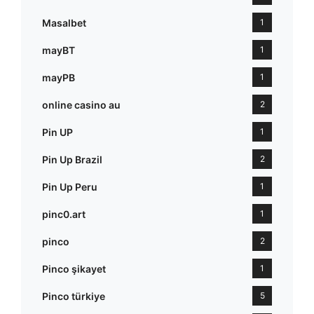
Masalbet
1
mayBT
1
mayPB
1
online casino au
2
Pin UP
1
Pin Up Brazil
2
Pin Up Peru
1
pinc0.art
1
pinco
2
Pinco şikayet
1
Pinco türkiye
5