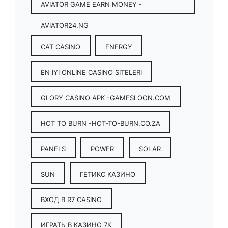
AVIATOR GAME EARN MONEY -
AVIATOR24.NG
CAT CASINO
ENERGY
EN IYI ONLINE CASINO SITELERI
GLORY CASINO APK -GAMESLOON.COM
HOT TO BURN -HOT-TO-BURN.CO.ZA
PANELS
POWER
SOLAR
SUN
ГЕТИКС КАЗИНО
ВХОД В R7 CASINO
ИГРАТЬ В КАЗИНО 7К